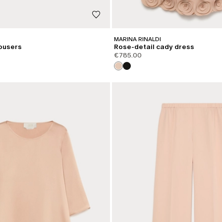
MARINA RINALDI
ousers
Rose-detail cady dress
€785.00