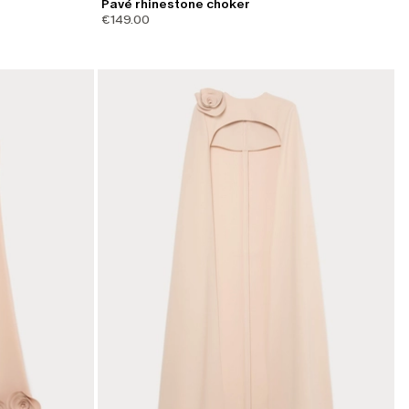
Pavé rhinestone choker
€149.00