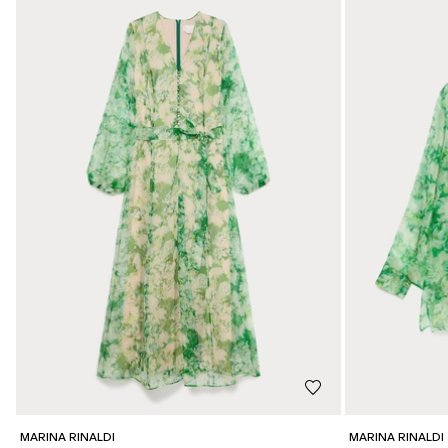
MARINA RINALDI
MARINA RINALDI