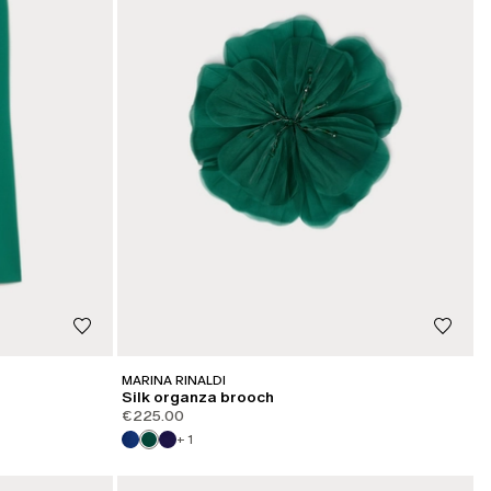
MARINA RINALDI
Silk organza brooch
€225.00
+ 1