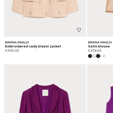
MARINA RINALDI
MARINA RINALDI
Embroidered cady blazer jacket
Satin blouse
€935.00
€219.00
+ 2