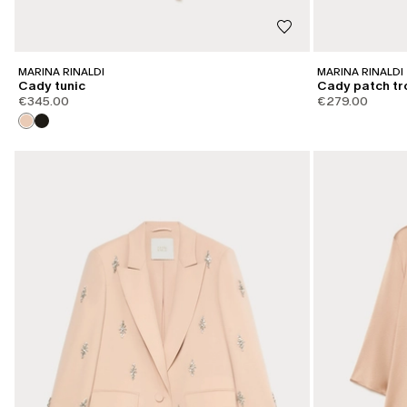
MARINA RINALDI
MARINA RINALDI
Cady tunic
Cady patch tr
€345.00
€279.00