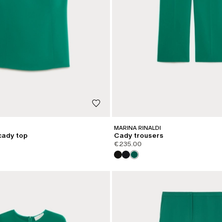
MARINA RINALDI
cady top
Cady trousers
€235.00
CATEGORY:
SHAPE OF JOY