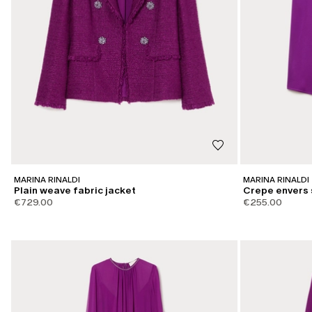
MARINA RINALDI
MARINA RINALDI
Plain weave fabric jacket
Crepe envers 
€729.00
€255.00