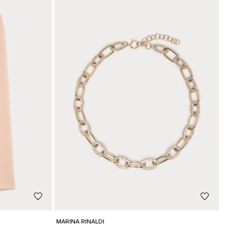
MARINA RINALDI