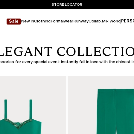
Don't have an account? REGISTER NOW
FREE SHIPPING AND RETURNS
STORE LOCATOR
New in
Clothing
Formalwear
Runway
Collab.
MR World
PERS
Sale
LEGANT COLLECTI
ories for every special event: instantly fall in love with the chicest 