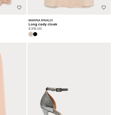
MARINA RINALDI
Long cady cloak
€315.00