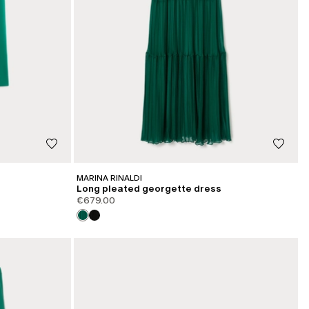
MARINA RINALDI
Long pleated georgette dress
€679.00