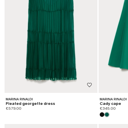
MARINA RINALDI
MARINA RINALDI
Pleated georgette dress
Cady cape
€579.00
€345.00