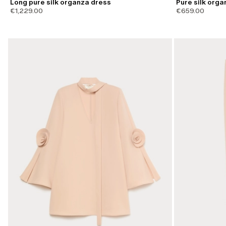
Long pure silk organza dress
Pure silk orga
€1,229.00
€659.00