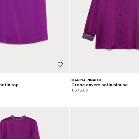
MARINA RINALDI
satin top
Crepe envers satin blouse
€575.00
CATEGORY:
SHAPE OF JOY