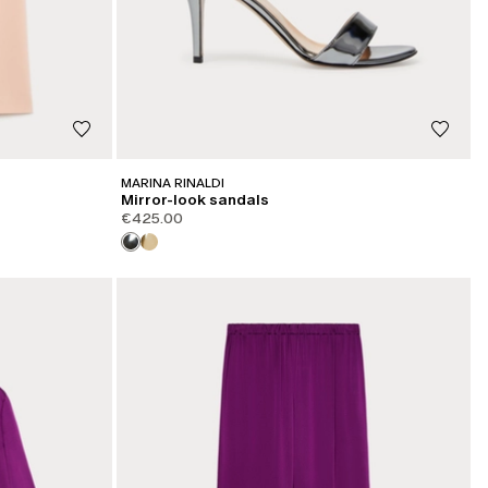
MARINA RINALDI
Mirror-look sandals
€425.00