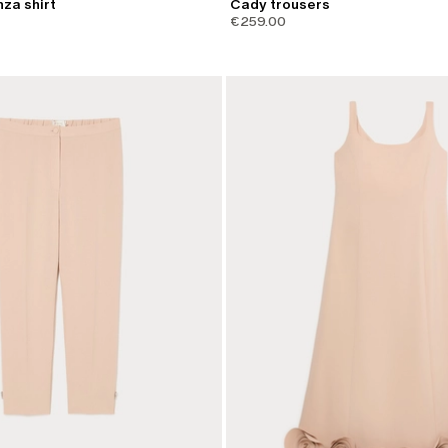
nza shirt
Cady trousers
€259.00