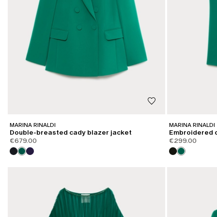
MARINA RINALDI
MARINA RINALDI
Double-breasted cady blazer jacket
Embroidered 
€679.00
€299.00