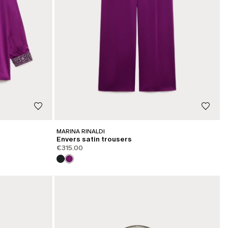
MARINA RINALDI
Envers satin trousers
€315.00