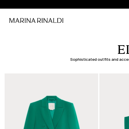
E
Sophisticated outfits and access