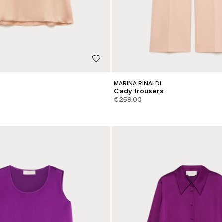
MARINA RINALDI
Cady trousers
€259.00