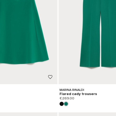
MARINA RINALDI
Flared cady trousers
€269.00