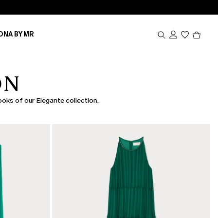
Produc
ONA BY MR
in
cart
0
ON
looks of our Elegante collection.