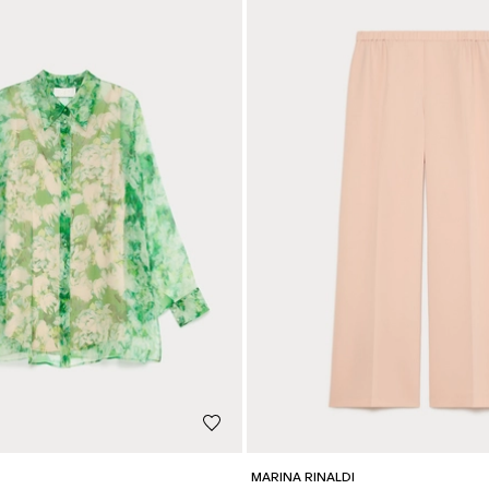
MARINA RINALDI