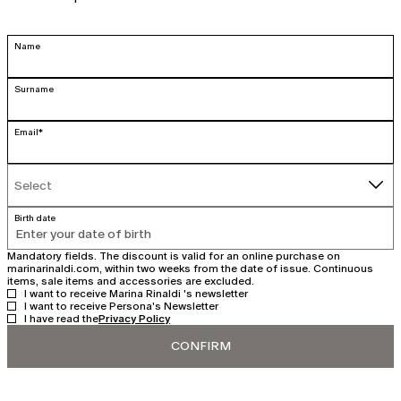
Name
Surname
Email*
Select
Select
Birth date
Mandatory fields. The discount is valid for an online purchase on
marinarinaldi.com, within two weeks from the date of issue. Continuous
items, sale items and accessories are excluded.
I want to receive Marina Rinaldi 's newsletter
I want to receive Persona's Newsletter
I have read the
Privacy Policy
CONFIRM