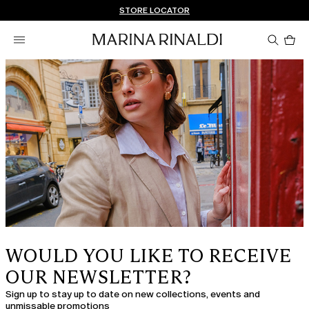
Don't have an account? REGISTER NOW
FREE SHIPPING AND RETURNS
STORE LOCATOR
Pro
in
car
0
WOULD YOU LIKE TO RECEIVE
OUR NEWSLETTER?
Sign up to stay up to date on new collections, events and
unmissable promotions