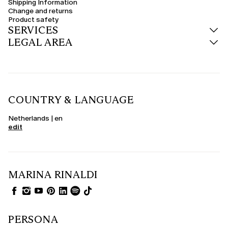
Shipping Information
Change and returns
Product safety
SERVICES
LEGAL AREA
COUNTRY & LANGUAGE
Netherlands | en
edit
MARINA RINALDI
PERSONA