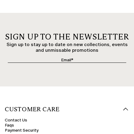
SIGN UP TO THE NEWSLETTER
Sign up to stay up to date on new collections, events
and unmissable promotions
CUSTOMER CARE
Contact Us
Faqs
Payment Security