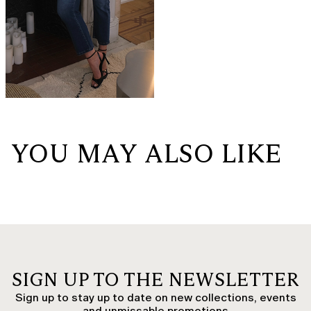
YOU MAY ALSO LIKE
SIGN UP TO THE NEWSLETTER
Sign up to stay up to date on new collections, events
and unmissable promotions