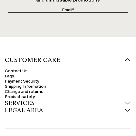
CUSTOMER CARE
Contact Us
Faqs
Payment Security
Shipping Information
Change and returns
Product safety
SERVICES
LEGAL AREA