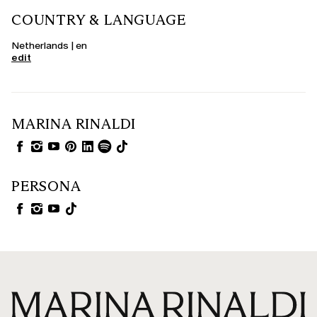
COUNTRY & LANGUAGE
Netherlands | en
edit
MARINA RINALDI
PERSONA