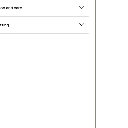
on and care
itting