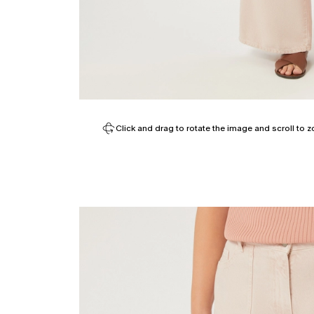
Click and drag to rotate the image and scroll to z