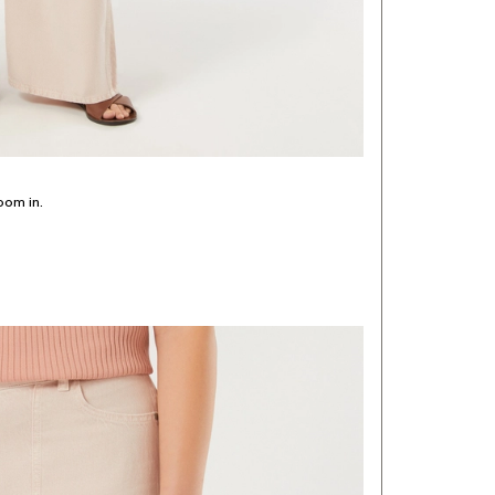
oom in.