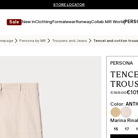
Don't have an account? REGISTER NOW
FREE SHIPPING AND RETURNS
STORE LOCATOR
New in
Clothing
Formalwear
Runway
Collab.
MR World
PERS
Sale
mepage
Persona by MR
Trousers and Jeans
Tencel and cotton trou
PERSONA
TENCE
TROUS
€10
€169.00
Original
Current
price
price
Color:
ANTI
was
€101.00
€169.00
Marina Rinal
15
17