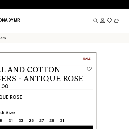
Produc
ONA BY MR
in
cart
0
sers
CATEGORY:
SALE
L AND COTTON
ERS - ANTIQUE ROSE
1.00
QUE ROSE
di Size
19
21
23
25
27
29
31