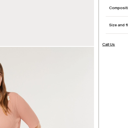
Compositi
Size and f
Call Us