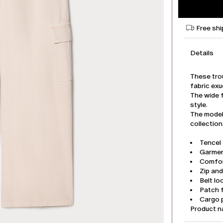
Free shi
Details
These tro
fabric exu
The wide f
style.
The model 
collection
Tencel
Garmen
Comfor
Zip an
Belt lo
Patch 
Cargo 
Product 