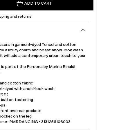
ADD TO CART
pping and returns
users in garment-dyed Tencel and cotton
de a utility charm and boast anold-look wash.
it will add a contemporary urban touch to your
is part of the Persona by Marina Rinaldi
.
 and cotton fabric
t-dyed with anold-look wash
t fit
d button fastening
ops
front and rear pockets
pocket on the leg
name: PMRDANCING - 3131256106003