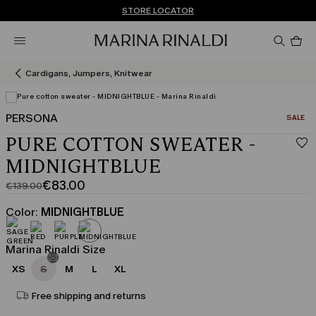
Don't have an account? REGISTER NOW
FREE SHIPPING AND RETURNS
STORE LOCATOR
Pro
in
car
0
Cardigans, Jumpers, Knitwear
PERSONA
CATEGO
SALE
PURE COTTON SWEATER -
MIDNIGHTBLUE
€83.00
€139.00
Original
Current
price
price
Color:
MIDNIGHTBLUE
was
€83.00
€139.00
Marina Rinaldi Size
XS
S
M
L
XL
Free shipping and returns