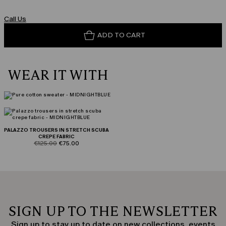
Call Us
ADD TO CART
WEAR IT WITH
PALAZZO TROUSERS IN STRETCH SCUBA
CREPE FABRIC
product.price.original
product.price.sale
€125.00
€75.00
SIGN UP TO THE NEWSLETTER
Sign up to stay up to date on new collections, events