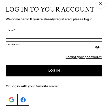
LOG IN TO YOUR ACCOUNT
COUNTRY & LANGUAGE
Welcome back! If you're already registered, please log in.
Netherlands | en
edit
Email*
Password*
MARINA RINALDI
Forgot your password?
PERSONA
LOG IN
Or Log in with your favorite social: