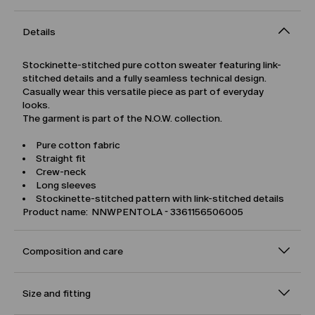
Details
Stockinette-stitched pure cotton sweater featuring link-
stitched details and a fully seamless technical design.
Casually wear this versatile piece as part of everyday
looks.
The garment is part of the N.O.W. collection.
Pure cotton fabric
Straight fit
Crew-neck
Long sleeves
Stockinette-stitched pattern with link-stitched details
Product name: NNWPENTOLA - 3361156506005
Composition and care
Size and fitting