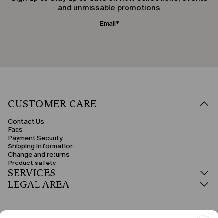
and unmissable promotions
CUSTOMER CARE
Contact Us
Faqs
Payment Security
Shipping Information
Change and returns
Product safety
SERVICES
LEGAL AREA