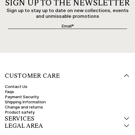
SIGN UP TO THE NEWSLETTER
Sign up to stay up to date on new collections, events
and unmissable promotions
CUSTOMER CARE
Contact Us
Faqs
Payment Security
Shipping Information
Change and returns
Product safety
SERVICES
LEGAL AREA