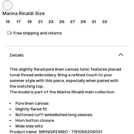
was
€304.00
€435.00
Marina Rinaldi Size
15
17
19
21
23
25
27
29
31
33
Free shipping and returns
Details
This slightly flared pure linen canvas tunic features placed
tonal thread embroidery. Bring a refined touch to your
summer style with this piece, especially when paired with
the matching top.
The model is part of the Marina Rinaldi main collection.
Pure linen canvas
Slightly flared fit
Buttoned cuff-embellished long sleeves
Horn button closure
Wide side slits
Product name: MRNGREMBO - 7191056206001