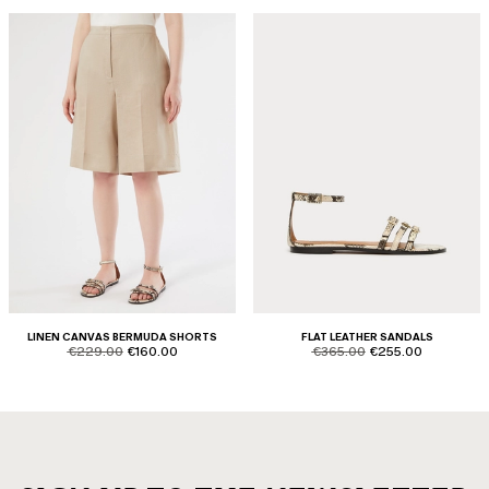
LINEN CANVAS BERMUDA SHORTS
FLAT LEATHER SANDALS
product.price.original
product.price.sale
product.price.original
product.price.sale
€229.00
€160.00
€365.00
€255.00