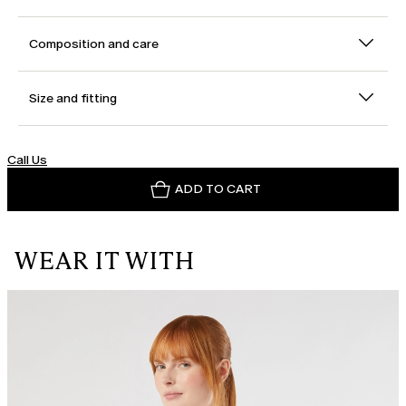
Composition and care
Size and fitting
Call Us
ADD TO CART
WEAR IT WITH