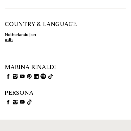
COUNTRY & LANGUAGE
Netherlands | en
edit
MARINA RINALDI
PERSONA