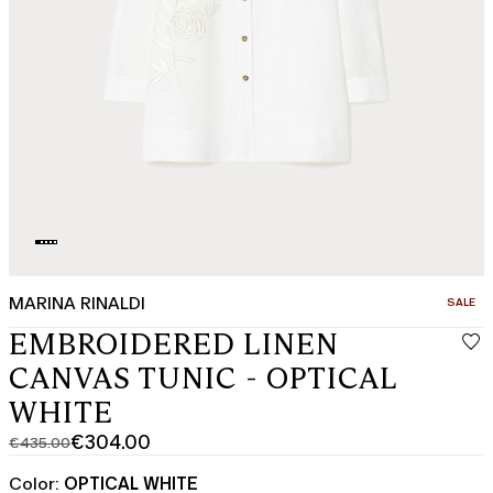
MARINA RINALDI
CATEGO
SALE
EMBROIDERED LINEN
CANVAS TUNIC - OPTICAL
WHITE
€304.00
€435.00
Original
Current
price
price
Color:
OPTICAL WHITE