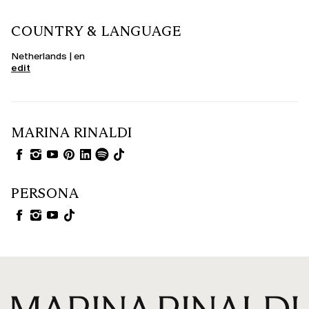
COUNTRY & LANGUAGE
Netherlands | en
edit
MARINA RINALDI
PERSONA