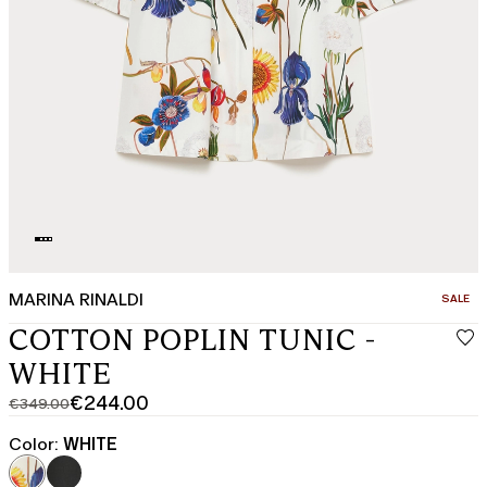
MARINA RINALDI
CATEGO
SALE
COTTON POPLIN TUNIC -
WHITE
€244.00
€349.00
Original
Current
price
price
Color:
WHITE
was
€244.00
€349.00