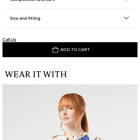
Size and fitting
Call Us
ADD TO CART
WEAR IT WITH