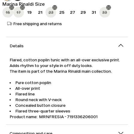
Marina Rinaldi Size
15
17
19
21
23
25
27
29
31
33
Free shipping and returns
Details
Flared, cotton poplin tunic with an all-over exclusive print.
Adds rhythm to your style in off duty looks.
The item is part of the Marina Rinaldi main collection.
Pure cotton poplin
All-over print
Flared line
Round neck with V-neck
Concealed button closure
Flared three-quarter sleeves
Product name: MRNFRESIA - 7191336206001
Composition and care