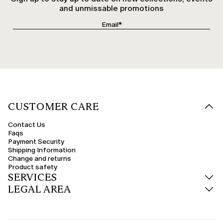
and unmissable promotions
CUSTOMER CARE
Contact Us
Faqs
Payment Security
Shipping Information
Change and returns
Product safety
SERVICES
LEGAL AREA