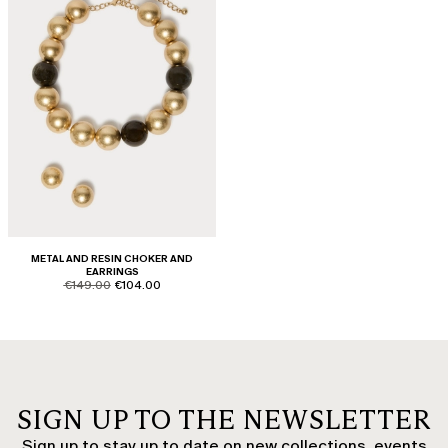
METAL AND RESIN CHOKER AND
EARRINGS
product.price.original
product.price.sale
€149.00
€104.00
SIGN UP TO THE NEWSLETTER
Sign up to stay up to date on new collections, events