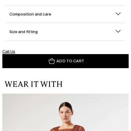
Composition and care
Size and fitting
Call Us
ADD TO CART
WEAR IT WITH