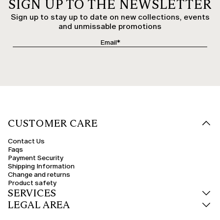
SIGN UP TO THE NEWSLETTER
Sign up to stay up to date on new collections, events
and unmissable promotions
CUSTOMER CARE
Contact Us
Faqs
Payment Security
Shipping Information
Change and returns
Product safety
SERVICES
LEGAL AREA