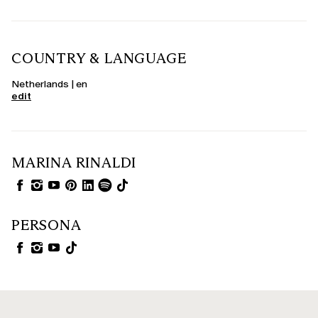
COUNTRY & LANGUAGE
Netherlands | en
edit
MARINA RINALDI
PERSONA