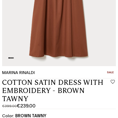
MARINA RINALDI
CATEGO
SALE
COTTON SATIN DRESS WITH
EMBROIDERY - BROWN
TAWNY
€239.00
€399.00
Original
Current
price
price
Color:
BROWN TAWNY