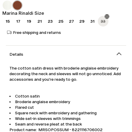
was
€239.00
€399.00
Marina Rinaldi Size
15
17
19
21
23
25
27
29
31
33
Free shipping and returns
Details
The cotton satin dress with broderie anglaise embroidery
decorating the neck and sleeves will not go unnoticed. Add
accessories and you're ready to go.
Cotton satin
Broderie anglaise embroidery
Flared cut
Square neck with embroidery and gathering
Wide set-in sleeves with trimmings
Seam and reverse pleat at the back
Product name: MRSOPOSSUM - 8221116706002