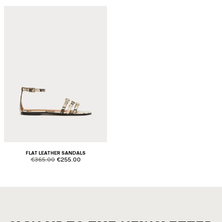
FLAT LEATHER SANDALS
product.price.original
product.price.sale
€365.00
€255.00