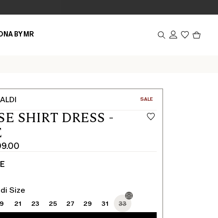
Produc
ONA BY MR
in
cart
0
ALDI
CATEGORY:
SALE
SE SHIRT DRESS -
E
9.00
TE
di Size
19
21
23
25
27
29
31
33