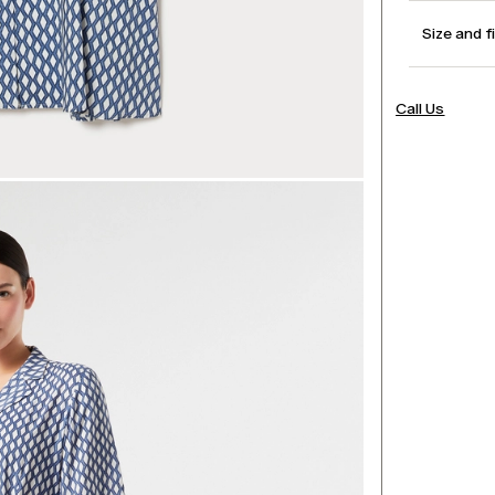
Size and f
Call Us