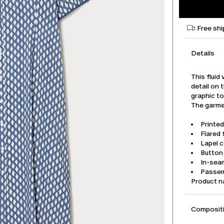
Free shi
Details
This fluid
detail on t
graphic to
The garmen
Printed
Flared f
Lapel c
Button
In-sea
Passem
Product 
Compositi