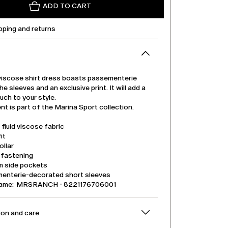
ADD TO CART
pping and returns
 viscose shirt dress boasts passementerie
he sleeves and an exclusive print. It will add a
uch to your style.
t is part of the Marina Sport collection.
 fluid viscose fabric
it
ollar
 fastening
m side pockets
enterie-decorated short sleeves
name: MRSRANCH - 8221176706001
on and care